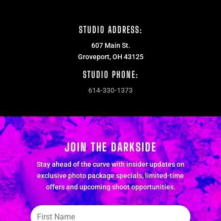
STUDIO ADDRESS:
607 Main St.
Groveport, OH 43125
STUDIO PHONE:
614-330-1373
JOIN THE DARKSIDE
Stay ahead of the curve with insider updates on
exclusive photo package specials, limited-time
offers and upcoming shoot opportunities.