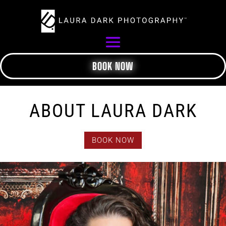
BOOK NOW
ABOUT LAURA DARK
BOOK NOW