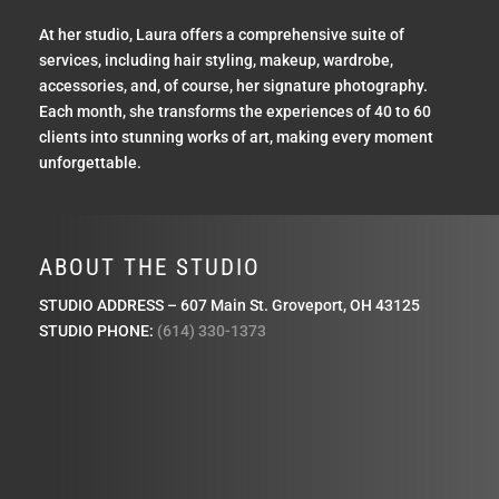
At her studio, Laura offers a comprehensive suite of
services, including hair styling, makeup, wardrobe,
accessories, and, of course, her signature photography.
Each month, she transforms the experiences of 40 to 60
clients into stunning works of art, making every moment
unforgettable.
ABOUT THE STUDIO
STUDIO ADDRESS – 607 Main St. Groveport, OH 43125
STUDIO PHONE:
(614) 330-1373