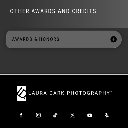
OTHER AWARDS AND CREDITS
AWARDS & HONORS