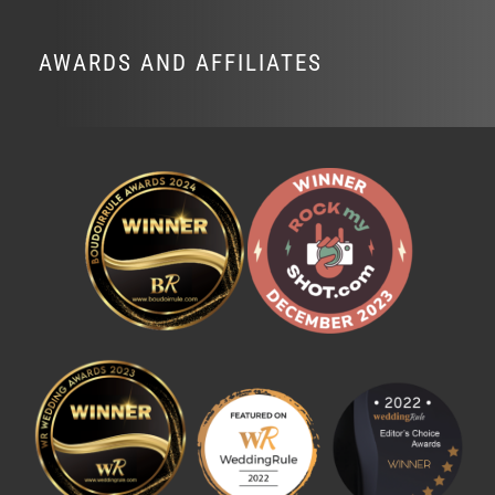
AWARDS AND AFFILIATES