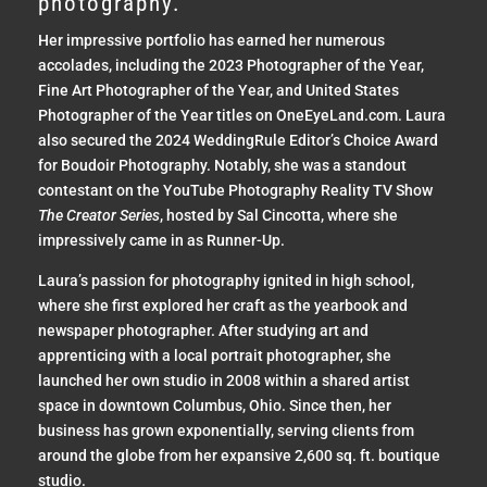
photography.
Her impressive portfolio has earned her numerous
accolades, including the 2023 Photographer of the Year,
Fine Art Photographer of the Year, and United States
Photographer of the Year titles on OneEyeLand.com. Laura
also secured the 2024 WeddingRule Editor’s Choice Award
for Boudoir Photography. Notably, she was a standout
contestant on the YouTube Photography Reality TV Show
The Creator Series
, hosted by Sal Cincotta, where she
impressively came in as Runner-Up.
Laura’s passion for photography ignited in high school,
where she first explored her craft as the yearbook and
newspaper photographer. After studying art and
apprenticing with a local portrait photographer, she
launched her own studio in 2008 within a shared artist
space in downtown Columbus, Ohio. Since then, her
business has grown exponentially, serving clients from
around the globe from her expansive 2,600 sq. ft. boutique
studio.