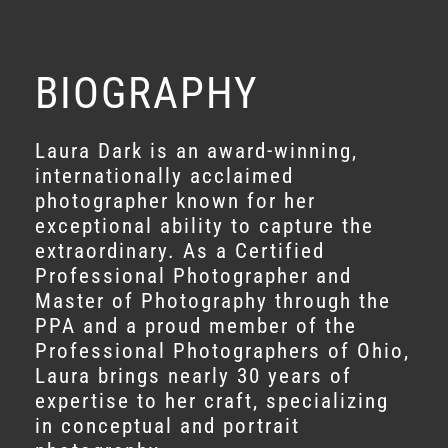
BIOGRAPHY
Laura Dark is an award-winning,
internationally acclaimed
photographer known for her
exceptional ability to capture the
extraordinary. As a Certified
Professional Photographer and
Master of Photography through the
PPA and a proud member of the
Professional Photographers of Ohio,
Laura brings nearly 30 years of
expertise to her craft, specializing
in conceptual and portrait