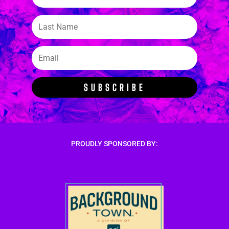
SUBSCRIBE
PROUDLY SPONSORED BY: